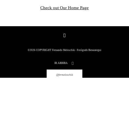
Check out Our Home Page
©2026 COPYRIGHT Fernando
©2026 COPYRIGHT Fernando Meloschik - Fotógrafo Berazategui
Meloschik - Fotógrafo Berazategui
IR ARRIBA
@fermeloschik