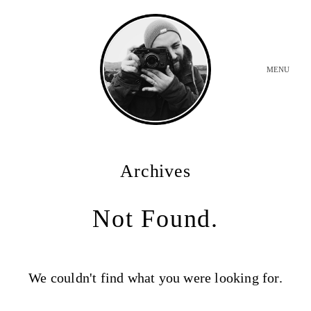
MENU
INICIO
Archives
BODAS
Not Found.
SOBRE MI
We couldn't find what you were looking for.
CONTACTO