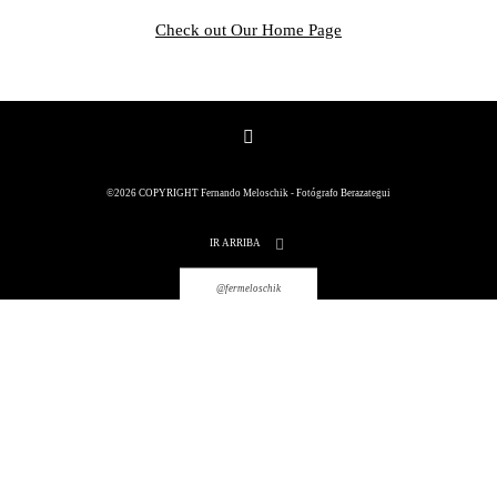
Check out Our Home Page
©2026 COPYRIGHT Fernando
©2026 COPYRIGHT Fernando Meloschik - Fotógrafo Berazategui
Meloschik - Fotógrafo Berazategui
IR ARRIBA
@fermeloschik