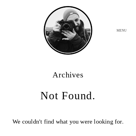
MENU
INICIO
Archives
BODAS
Not Found.
SOBRE MI
We couldn't find what you were looking for.
CONTACTO